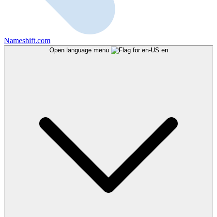
Nameshift.com
Open language menu
en