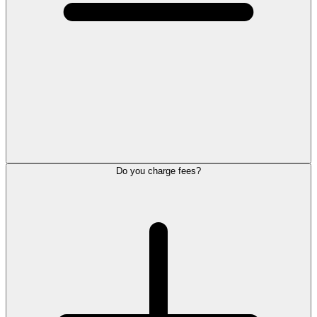
Do you charge fees?