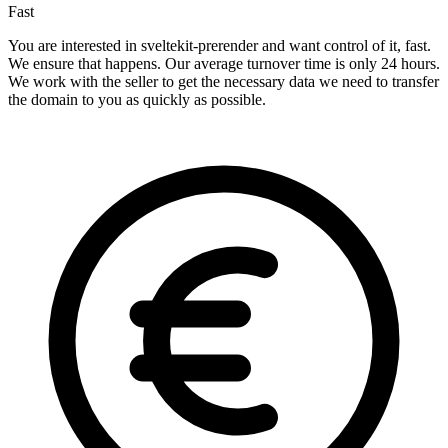
Fast
You are interested in sveltekit-prerender and want control of it, fast.
We ensure that happens. Our average turnover time is only 24 hours.
We work with the seller to get the necessary data we need to transfer
the domain to you as quickly as possible.