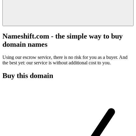
Nameshift.com - the simple way to buy
domain names
Using our escrow service, there is no risk for you as a buyer. And
the best yet: our service is without additional cost to you.
Buy this domain