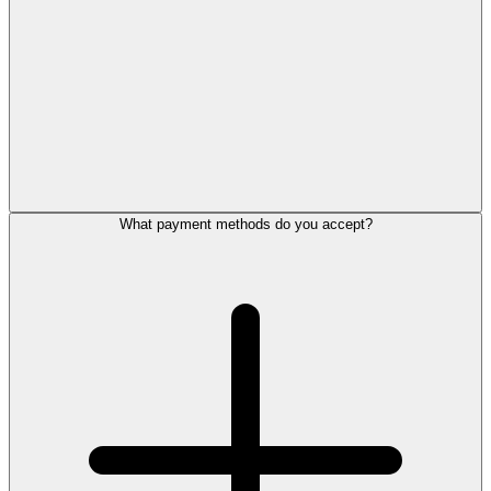
What payment methods do you accept?