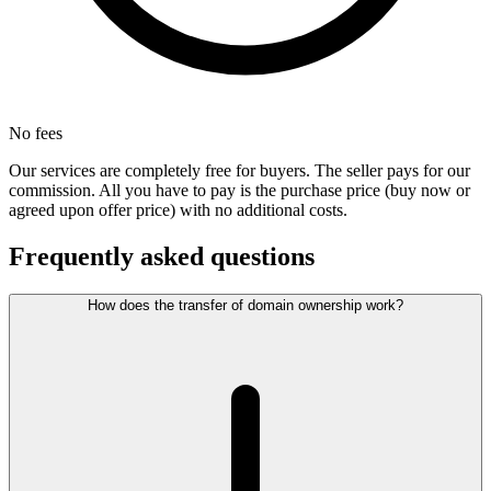
No fees
Our services are completely free for buyers. The seller pays for our
commission. All you have to pay is the purchase price (buy now or
agreed upon offer price) with no additional costs.
Frequently asked questions
How does the transfer of domain ownership work?