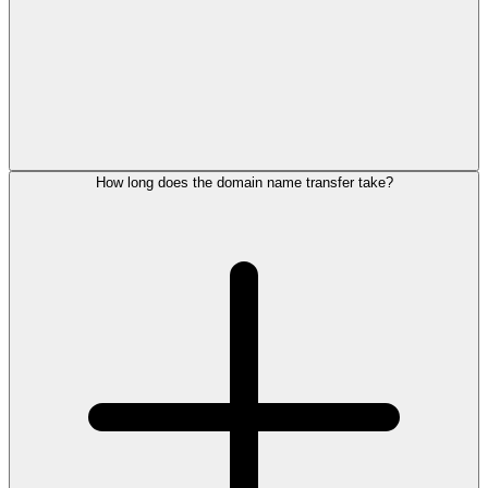
How long does the domain name transfer take?