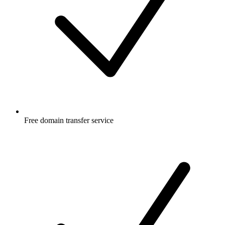
Free
domain transfer service