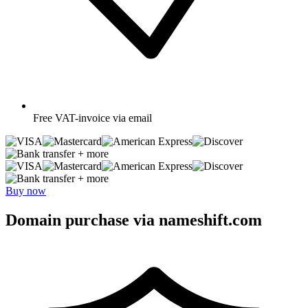
Free
VAT-invoice via email
+ more
+ more
Buy now
Domain purchase via nameshift.com