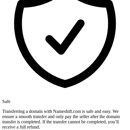
Safe
Transferring a domain with Nameshift.com is safe and easy. We
ensure a smooth transfer and only pay the seller after the domain
transfer is completed. If the transfer cannot be completed, you’ll
receive a full refund.