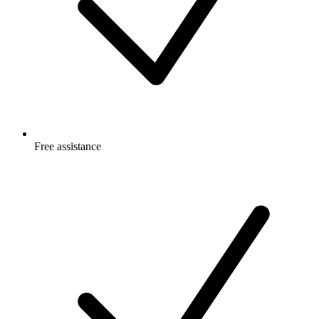
Free
assistance